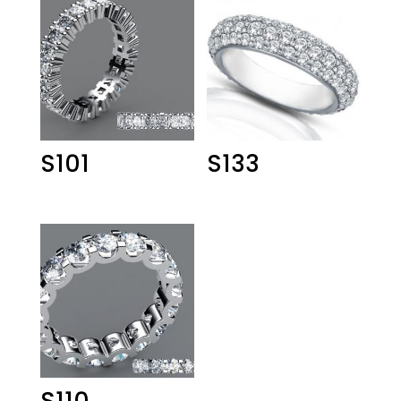
S101
S133
S110