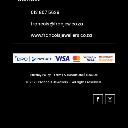
012 807 5629
francois@franjew.co.za
www.francoisjewellers.co.za
|
|
Privacy Policy
Terms & Conditions
Cookies
©
2023 Francois Jewellers –
All rights reserved.