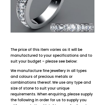
The price of this item varies as it will be
manufactured to your specifications and to
suit your budget – please see below:
We manufacture fine jewellery in all types
and colours of precious metals or
combinations thereof. We use any type and
size of stone to suit your unique
requirements. When enquiring, please supply
the following in order for us to supply you