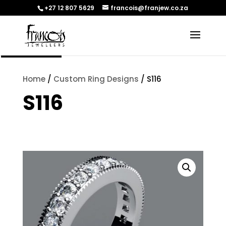
+27 12 807 5629
francois@franjew.co.za
ENQUIRE
Home
/
Custom Ring Designs
/ S116
S116
[yith_wcwl_add_to_wishlist]