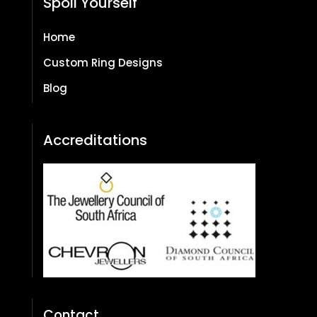
Spoil Yourself
Home
Custom Ring Designs
Blog
Accreditations
Contact