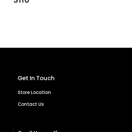
Get In Touch
Store Location
Contact Us