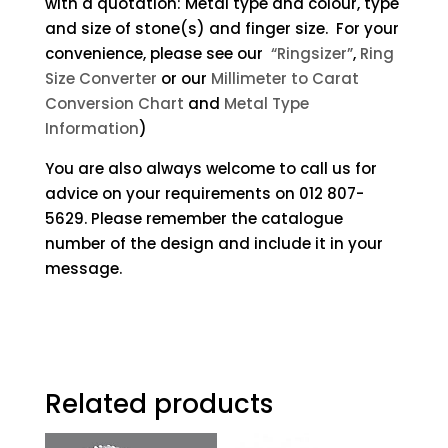
with a quotation: Metal type and colour, type
and size of stone(s) and finger size. For your
convenience, please see our
“Ringsizer”
,
Ring
Size Converter
or our
Millimeter to Carat
Conversion Chart
and
Metal Type
Information
)
You are also always welcome to call us for
advice on your requirements on 012 807-
5629. Please remember the catalogue
number of the design and include it in your
message.
Related products